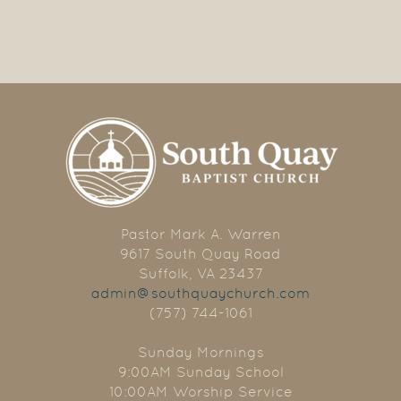
Pastor Mark A. Warren
9617 South Quay Road
Suffolk, VA 23437
admin@southquaychurch.com
(757) 744-1061
Sunday Mornings
9:00AM Sunday School
10:00AM Worship Service