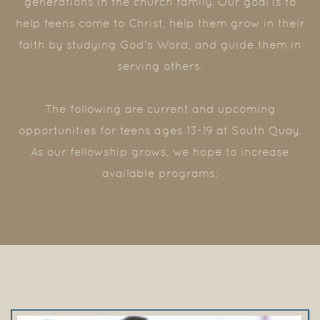
generations in the church family. Our goal is to
help teens come to Christ, help them grow in their
faith by studying God's Word, and guide them in
serving others.
The following are current and upcoming
opportunities for teens ages 13-19 at South Quay.
As our fellowship grows, we hope to increase
available programs: