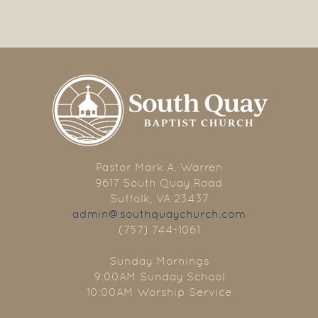
Pastor Mark A. Warren
9617 South Quay Road
Suffolk, VA 23437
admin@southquaychurch.com
(757) 744-1061
Sunday Mornings
9:00AM Sunday School
10:00AM Worship Service