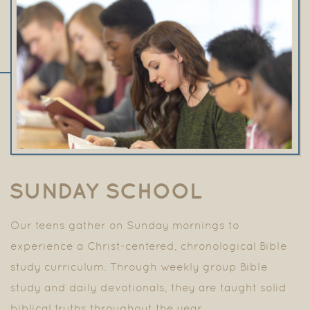
SUNDAY SCHOOL
Our teens gather on Sunday mornings to
experience a
Christ-centered, chronological Bible
study curriculum. Through weekly group Bible
study and daily devotionals, they are taught solid
biblical truths throughout the year.