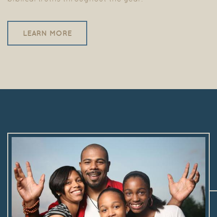
LEARN MORE