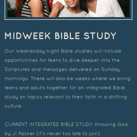
MIDWEEK BIBLE STUDY
Our Wednesday night Bible studies will include
opportunities for teens to dive deeper into the
Scriptures and messages delivered on Sunday
mornings. There will also be weeks where we bring
teens and adults together for an integrated Bible
study on topics relevant to their faith in a shifting
culture.
CURRENT INTEGRATED BIBLE STUDY: Knowing God
by JI Packer (it's never too late to join)