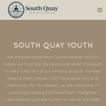
Skip to main content
SOUTH QUAY YOUTH
We are passionate about young people, and this
means we must also be passionate about the adults
in their lives. Part of our ministry to youth includes
helping them connect with the people that love
them most. For this reason, we are intentional in
providing ministry that helps them strengthen
relationships with each other as well as the older