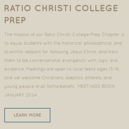
RATIO CHRISTI COLLEGE
PREP
The mission of our Ratio Christi College Prep Chapter is
to equip students with the historical, philosophical, and
scientific reasons for following Jesus Christ, and train
them to be conversational evangelists with logic and
evidence. Meetings are open to local teens ages 13-19,
and we welcome Christians, skeptics, atheists, and
young people of all faiths/beliefs. MEETINGS BEGIN
JANUARY 2024
LEARN MORE