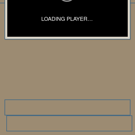
LOADING PLAYER…