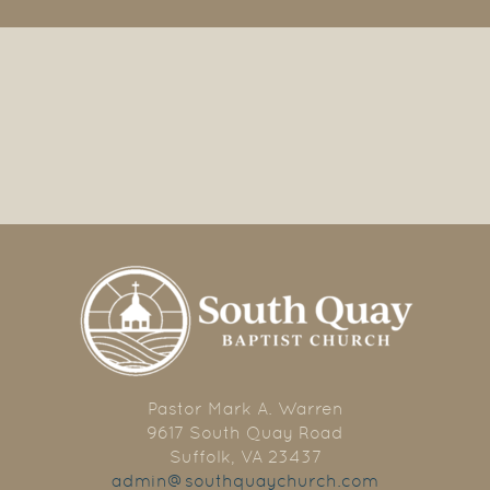
Pastor Mark A. Warren
9617 South Quay Road
Suffolk, VA 23437
admin@southquaychurch.com