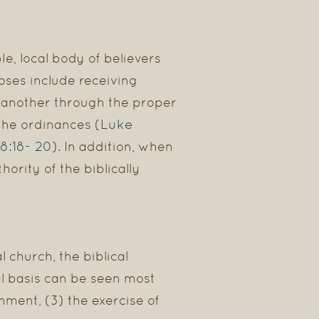
e, local body of believers
oses include receiving
e another through the proper
Luke
 the ordinances (
8:18- 20
). In addition, when
rity of the biblically
 church, the biblical
l basis can be seen most
nment, (3) the exercise of