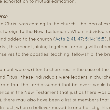
e exhortation to mutual edification.
urch
to Christ was coming to the church. The idea of ex
 is foreign to the New Testament. When individuals
Acts 2:41
47
5:14
16:5
and added to the church (
,
;
;
).
st, this meant joining together formally with other 
elves to the apostles’ teaching, fellowship, the b
ament were written to churches. In the case of the
nd Titus—these individuals were leaders in churc
rate that the Lord assumed that believers would b
ence in the New Testament that just as there was a l
), there may also have been a list of members tha
 In fact, when a believer moved to another city, his