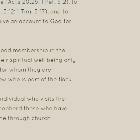
Acts 20:28
1 Pet. 5:2
e (
;
), to
. 5:12
1 Tim. 5:17
;
), and to
 give an account to God for
rstood membership in the
ir spiritual well-being only
e for whom they are
ow who is part of the flock
individual who visits the
 shepherd those who have
done through church