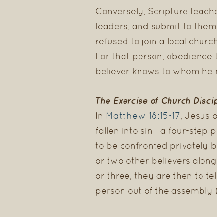
Conversely, Scripture teache
leaders, and submit to them
refused to join a local churc
For that person, obedience 
believer knows to whom he m
The Exercise of Church Disci
Matthew 18:15-17
In
, Jesus 
fallen into sin—a four-step 
to be confronted privately by 
or two other believers along 
or three, they are then to tell
person out of the assembly (v