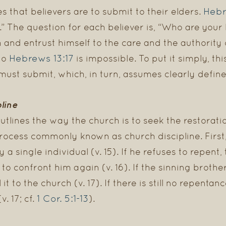
Hebr
s that believers are to submit to their elders.
.” The question for each believer is, “Who are you
h and entrust himself to the care and the authority 
Hebrews 13:17
to
is impossible. To put it simply, th
ust submit, which, in turn, assumes clearly defi
pline
outlines the way the church is to seek the restorati
process commonly known as church discipline. First,
a single individual (v. 15). If he refuses to repent, 
to confront him again (v. 16). If the sinning brother
 it to the church (v. 17). If there is still no repentanc
1 Cor. 5:1-13
. 17; cf.
).