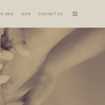
MENU
I'M NEW
GIVE
CONTACT US