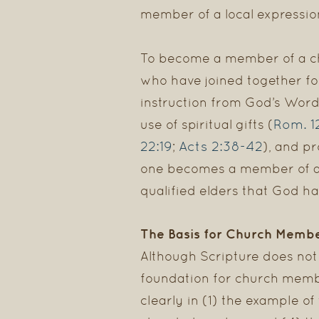
member of a local expressio
To become a member of a chur
who have joined together fo
instruction from God’s Word
Rom. 1
use of spiritual gifts (
22:19
Acts 2:38-42
;
), and pr
one becomes a member of a ch
qualified elders that God ha
The Basis for Church Memb
Although Scripture does not 
foundation for church memb
clearly in (1) the example of