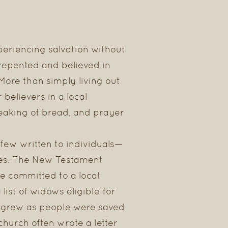
periencing salvation without
 repented and believed in
 More than simply living out
believers in a local
reaking of bread, and prayer
 few written to individuals—
hes. The New Testament
e committed to a local
ist of widows eligible for
t grew as people were saved
 church often wrote a letter