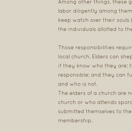
Among other things, these g
labor diligently among them
keep watch over their souls 
the individuals allotted to th
Those responsibilities requ
local church. Elders can she
if they know who they are; 
responsible; and they can ful
and who is not.
The elders of a church are no
church or who attends spora
submitted themselves to the 
membership.