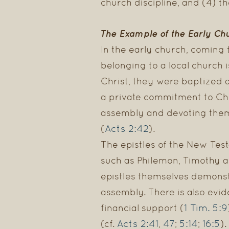
church discipline, and (4) th
The Example of the Early Ch
In the early church, coming 
belonging to a local church
Christ, they were baptized 
a private commitment to Chri
assembly and devoting thems
Acts 2:42
(
).
The epistles of the New Test
such as Philemon, Timothy a
epistles themselves demonst
assembly. There is also evid
1 Tim. 5:9
financial support (
Acts 2:41
47
5:14
16:5
(cf.
,
;
;
).