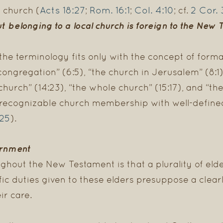
Acts 18:27
Rom. 16:1
Col. 4:10
2 Cor. 
 church (
;
;
; cf.
ut belonging to a local church
is foreign to the New 
 the terminology fits only with the concept of for
ngregation” (6:5), “the church in Jerusalem” (8:1),
hurch” (14:23), “the whole church” (15:17), and “the
t recognizable church membership with well-defin
:25
).
ernment
ghout the New Testament is that a plurality of elde
fic duties given to these elders presuppose a clea
r care.