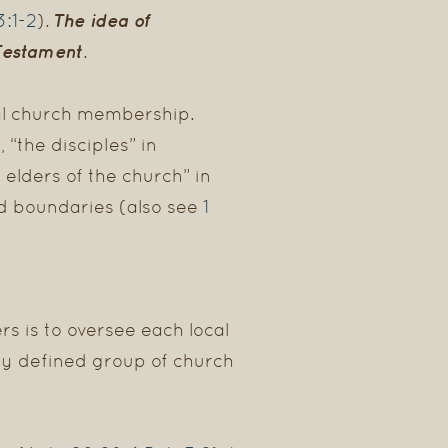
3:1-2
The idea of
).
Testament.
mal church membership.
 “the disciples” in
 elders of the church” in
1
ed boundaries (also see
rs is to oversee each local
rly defined group of church