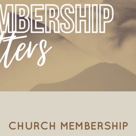
CHURCH MEMBERSHIP