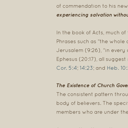
of commendation to his new
experiencing salvation
witho
In the book of Acts, much of
Phrases such as “the whole co
Jerusalem (9:26), “in every c
Ephesus (20:17), all sugges
Cor. 5:4
14:23
Heb. 10
;
; and
The Existence of Church Gov
The consistent pattern throu
body of believers. The speci
members who are under thei