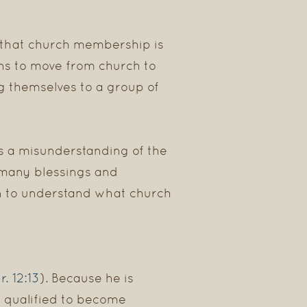
 that church membership is
ans to move from church to
g themselves to a group of
s a misunderstanding of the
e many blessings and
ian to understand what church
r. 12:13
). Because he is
e qualified to become