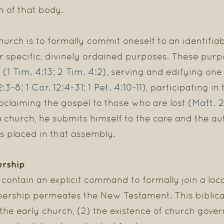
n of that body.
ch is to formally commit oneself to an identifiabl
r specific, divinely ordained purposes. These purp
1 Tim. 4:13
2 Tim. 4:2
 (
;
), serving and edifying on
2:3-8
1 Cor. 12:4-31
1 Pet. 4:10-11
;
;
), participating in
Matt. 2
oclaiming the gospel to those who are lost (
urch, he submits himself to the care and the autho
s placed in that assembly.
ership
contain an explicit command to formally join a local
ership permeates the New Testament. This biblica
 the early church, (2) the existence of church gover