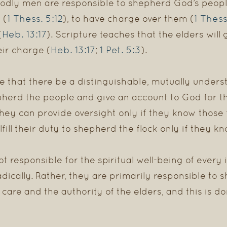
odly men are responsible to shepherd God’s peopl
1 Thess. 5:12
1 Thess
 (
), to have charge over them (
Heb. 13:17
(
). Scripture teaches that the elders will
Heb. 13:17
1 Pet. 5:3
eir charge (
;
).
ire that there be a distinguishable, mutually unde
pherd the people and give an account to God for the
they can provide oversight only if they know thos
fill their duty to shepherd the flock only if they kn
t responsible for the spiritual well-being of every 
dically. Rather, they are primarily responsible to
care and the authority of the elders, and this is 