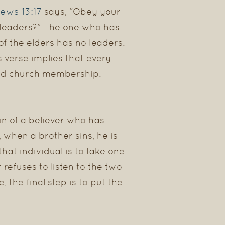
ews 13:17
says, “Obey your
r leaders?” The one who has
of the elders has no leaders.
is verse implies that every
ned church membership.
on of a believer who has
 when a brother sins, he is
that individual is to take one
 refuses to listen to the two
e, the final step is to put the