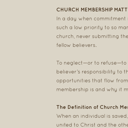
CHURCH MEMBERSHIP MATT
In a day when commitment is
such a low priority to so ma
church, never submitting th
fellow believers.
To neglect—or to refuse—to 
believer’s responsibility to 
opportunities that flow from
membership is and why it m
The Definition of Church M
When an individual is saved
united to Christ and the oth