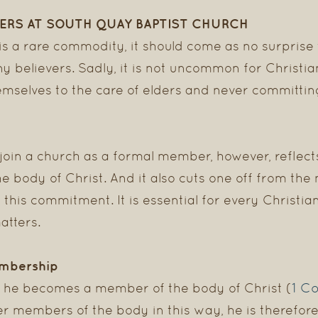
ERS AT SOUTH QUAY BAPTIST CHURCH
 a rare commodity, it should come as no surprise
ny believers. Sadly, it is not uncommon for Christi
emselves to the care of elders and never committin
join a church as a formal member, however, reflect
the body of Christ. And it also cuts one off from th
 this commitment. It is essential for every Christ
atters.
embership
1 Co
, he becomes a member of the body of Christ (
er members of the body in this way, he is therefor